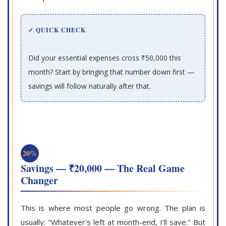
✓ QUICK CHECK
Did your essential expenses cross ₹50,000 this
month? Start by bringing that number down first —
savings will follow naturally after that.
20%
Savings — ₹20,000 — The Real Game
Changer
This is where most people go wrong. The plan is
usually: "Whatever's left at month-end, I'll save." But