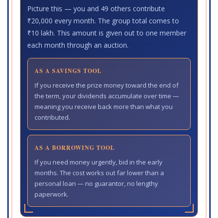
Picture this — you and 49 others contribute
₹20,000 every month. The group total comes to
₹10 lakh. This amount is given out to one member
each month through an auction.
AS A SAVINGS TOOL
If you receive the prize money toward the end of
the term, your dividends accumulate over time —
meaning you receive back more than what you
contributed.
AS A BORROWING TOOL
If you need money urgently, bid in the early
months. The cost works out far lower than a
personal loan — no guarantor, no lengthy
paperwork.