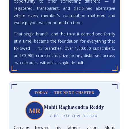
opportunity to offer something different — a
registered, transparent, and disciplined alternative
where every member's contribution mattered and
every payout was honoured on time.
That single branch, and the trust it earned one family
at a time, became the foundation for everything that
followed — 13 branches, over 1,00,000 subscribers,
and ₹3,985 crore in chit prize money disbursed across
two decades, without a single default.
TODAY — THE NEXT CHAPTER
Mohit Raghavendra Reddy
MR
CHIEF EXECUTIVE OFFICER
Carrying forward his father's vision, Mohit