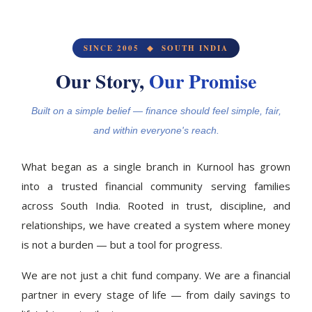
SINCE 2005 ◆ SOUTH INDIA
Our Story,
Our Promise
Built on a simple belief — finance should feel simple, fair,
and within everyone's reach.
What began as a single branch in Kurnool has grown
into a trusted financial community serving families
across South India. Rooted in trust, discipline, and
relationships, we have created a system where money
is not a burden — but a tool for progress.
We are not just a chit fund company. We are a financial
partner in every stage of life — from daily savings to