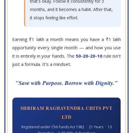
that's okay. Follow it consistently for 3
months, and it becomes a habit. After that,
it stops feeling like effort.
Earning ₹1 lakh a month means you have a ₹1 lakh
opportunity every single month — and how you use
it is entirely in your hands. The
50-20-20-10
rule isn't
just a formula. It's a mindset.
"Save with Purpose. Borrow with Dignity."
SHRIRAM RAGHAVENDRA CHITS PVT
LTD
Registered under Chit Funds Act 1982 · 21 Years · 13