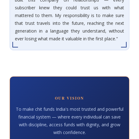
subscriber knew they could trust us with what
mattered to them. My responsibility is to make sure
that trust travels into the future, reaching the next
generation in a language they understand, without
ever losing what made it valuable in the first place."
OUR VISION
To make chit funds India's most trusted and powerful
financial system — where every individual can save
with discipline, access funds with dignity, and grow
with confidence.