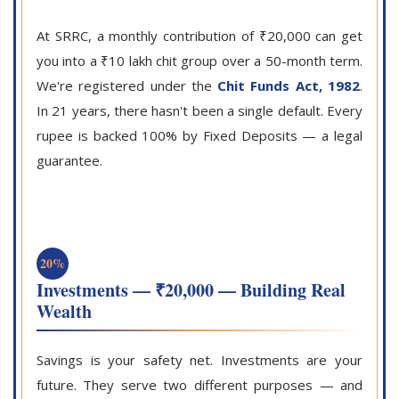
At SRRC, a monthly contribution of ₹20,000 can get
you into a ₹10 lakh chit group over a 50-month term.
We're registered under the
Chit Funds Act, 1982
.
In 21 years, there hasn't been a single default. Every
rupee is backed 100% by Fixed Deposits — a legal
guarantee.
20%
Investments — ₹20,000 — Building Real
Wealth
Savings is your safety net. Investments are your
future. They serve two different purposes — and