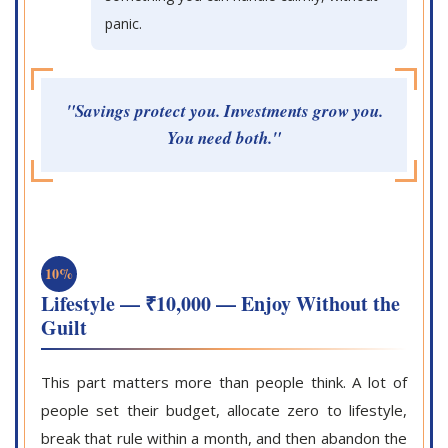
panic.
"Savings protect you. Investments grow you.
You need both."
10%
Lifestyle — ₹10,000 — Enjoy Without the
Guilt
This part matters more than people think. A lot of
people set their budget, allocate zero to lifestyle,
break that rule within a month, and then abandon the