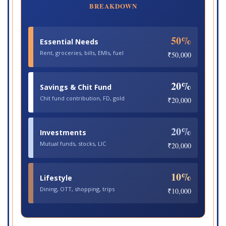
BREAKDOWN
50%
Essential Needs
Rent, groceries, bills, EMIs, fuel
₹50,000
20%
Savings & Chit Fund
Chit fund contribution, FD, gold
₹20,000
20%
Investments
Mutual funds, stocks, LIC
₹20,000
10%
Lifestyle
Dining, OTT, shopping, trips
₹10,000