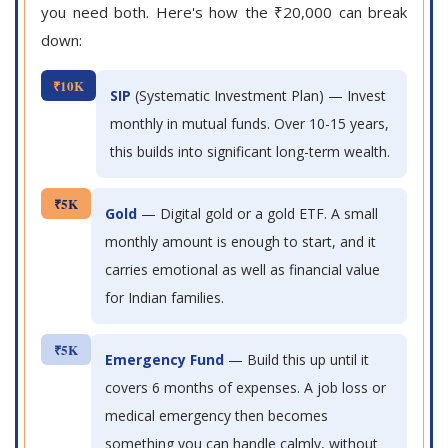
you need both. Here's how the ₹20,000 can break
down:
₹10K
SIP
(Systematic Investment Plan) — Invest
monthly in mutual funds. Over 10-15 years,
this builds into significant long-term wealth.
₹5K
Gold
— Digital gold or a gold ETF. A small
monthly amount is enough to start, and it
carries emotional as well as financial value
for Indian families.
₹5K
Emergency Fund
— Build this up until it
covers 6 months of expenses. A job loss or
medical emergency then becomes
something you can handle calmly, without