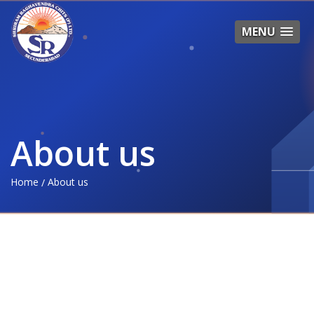
MENU
About us
Home
About us