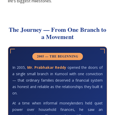
life's biggest milestones.
The Journey — From One Branch to
a Movement
2005 — THE BEGINNING
In 2005,
Mr. Prabhakar Reddy
opened the doors of
a single small branch in Kurnool with one conviction
— that ordinary families deserved a financial system
as honest and reliable as the relationships they built it
on.
At a time when informal moneylenders held quiet
power over household finances, he saw an