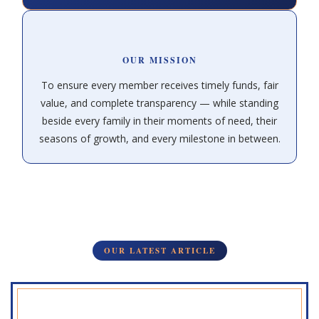
OUR MISSION
To ensure every member receives timely funds, fair
value, and complete transparency — while standing
beside every family in their moments of need, their
seasons of growth, and every milestone in between.
OUR LATEST ARTICLE