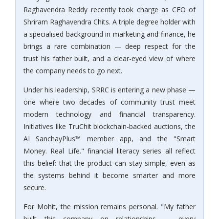
Raghavendra Reddy recently took charge as CEO of
Shriram Raghavendra Chits. A triple degree holder with
a specialised background in marketing and finance, he
brings a rare combination — deep respect for the
trust his father built, and a clear-eyed view of where
the company needs to go next.
Under his leadership, SRRC is entering a new phase —
one where two decades of community trust meet
modern technology and financial transparency.
Initiatives like TruChit blockchain-backed auctions, the
AI SanchayPlus™ member app, and the "Smart
Money. Real Life." financial literacy series all reflect
this belief: that the product can stay simple, even as
the systems behind it become smarter and more
secure.
For Mohit, the mission remains personal. "My father
built this company on relationships — every