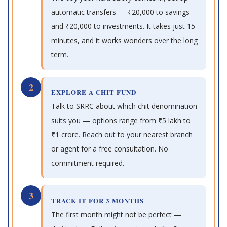
automatic transfers — ₹20,000 to savings
and ₹20,000 to investments. It takes just 15
minutes, and it works wonders over the long
term.
2
EXPLORE A CHIT FUND
Talk to SRRC about which chit denomination
suits you — options range from ₹5 lakh to
₹1 crore. Reach out to your nearest branch
or agent for a free consultation. No
commitment required.
3
TRACK IT FOR 3 MONTHS
The first month might not be perfect —