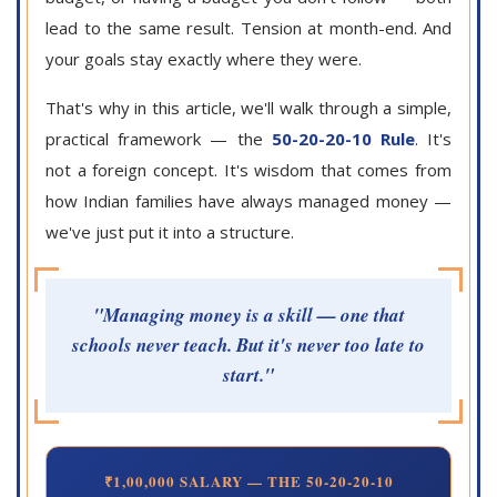
lead to the same result. Tension at month-end. And
your goals stay exactly where they were.
That's why in this article, we'll walk through a simple,
practical framework — the
50-20-20-10 Rule
. It's
not a foreign concept. It's wisdom that comes from
how Indian families have always managed money —
we've just put it into a structure.
"Managing money is a skill — one that
schools never teach. But it's never too late to
start."
₹1,00,000 SALARY — THE 50-20-20-10