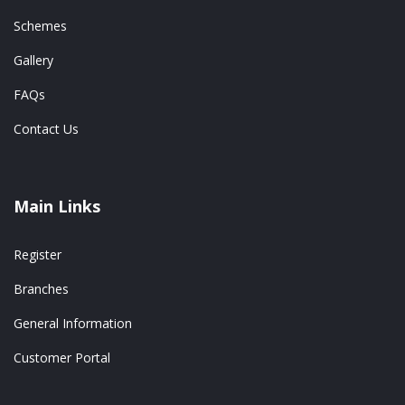
Schemes
Gallery
FAQs
Contact Us
Main Links
Register
Branches
General Information
Customer Portal