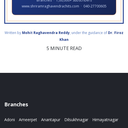
Branches · 1,00,000+ Subscribers
www.shriramraghavendrachits.com · 040-27700605
Written by
Mohit Raghavendra Reddy
, under the guidance of
Dr. Firoz
Khan
5 MINUTE READ
Branches
Adoni
Ameerpet
Anantapur
Dilsukhnagar
Himayatnagar