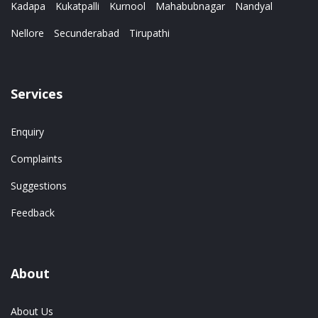
Kadapa
Kukatpalli
Kurnool
Mahabubnagar
Nandyal
Nellore
Secunderabad
Tirupathi
Services
Enquiry
Complaints
Suggestions
Feedback
About
About Us