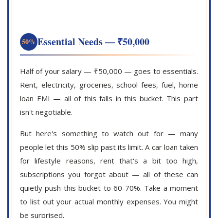
Essential Needs — ₹50,000
50%
Half of your salary — ₹50,000 — goes to essentials.
Rent, electricity, groceries, school fees, fuel, home
loan EMI — all of this falls in this bucket. This part
isn't negotiable.
But here's something to watch out for — many
people let this 50% slip past its limit. A car loan taken
for lifestyle reasons, rent that's a bit too high,
subscriptions you forgot about — all of these can
quietly push this bucket to 60-70%. Take a moment
to list out your actual monthly expenses. You might
be surprised.