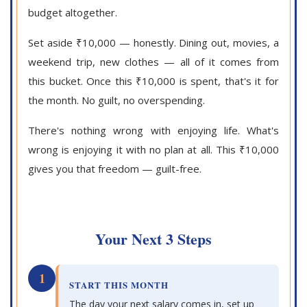
budget altogether.
Set aside ₹10,000 — honestly. Dining out, movies, a
weekend trip, new clothes — all of it comes from
this bucket. Once this ₹10,000 is spent, that's it for
the month. No guilt, no overspending.
There's nothing wrong with enjoying life. What's
wrong is enjoying it with no plan at all. This ₹10,000
gives you that freedom — guilt-free.
Your Next 3 Steps
1
START THIS MONTH
The day your next salary comes in, set up