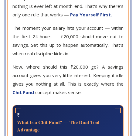
nothing is ever left at month-end. That's why there's
only one rule that works —
Pay Yourself First.
The moment your salary hits your account — within
the first 24 hours — ₹20,000 should move out to
savings. Set this up to happen automatically. That's
when real discipline kicks in.
Now, where should this ₹20,000 go? A savings
account gives you very little interest. Keeping it idle
gives you nothing at all. This is exactly where the
Chit Fund
concept makes sense.
₹
What Is a Chit Fund? — The Dual Tool
Advantage