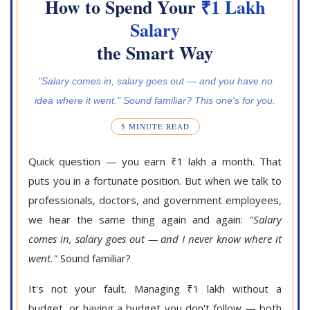
How to Spend Your
₹1 Lakh
Salary
the Smart Way
"Salary comes in, salary goes out — and you have no
idea where it went." Sound familiar? This one's for you.
5 MINUTE READ
Quick question — you earn ₹1 lakh a month. That
puts you in a fortunate position. But when we talk to
professionals, doctors, and government employees,
we hear the same thing again and again:
"Salary
comes in, salary goes out — and I never know where it
went."
Sound familiar?
It's not your fault. Managing ₹1 lakh without a
budget, or having a budget you don't follow — both